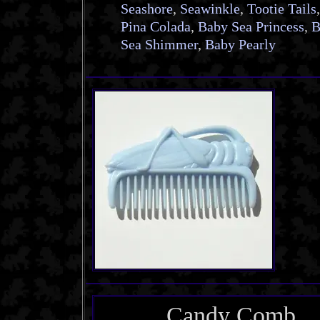
Seashore
,
Seawinkle
,
Tootie Tails
,
Pina Colada
,
Baby Sea Princess
,
B
Sea Shimmer
,
Baby Pearly
Candy Comb