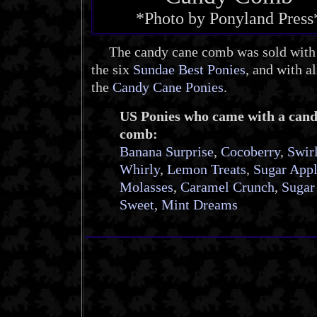
*Photo by Ponyland Press
The candy cane comb was sold with 
the six
Sundae Best Ponies
, and with al
the
Candy Cane Ponies
.
US Ponies who came with a can
comb:
Banana Surprise
,
Cocoberry
,
Swir
Whirly
,
Lemon Treats
,
Sugar App
Molasses
,
Caramel Crunch
,
Sugar
Sweet
,
Mint Dreams