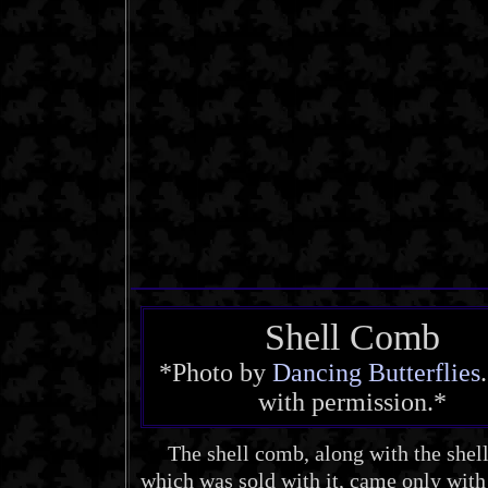
Shell Comb
*Photo by
Dancing Butterflies
with permission.*
The shell comb, along with the shell
which was sold with it, came only with