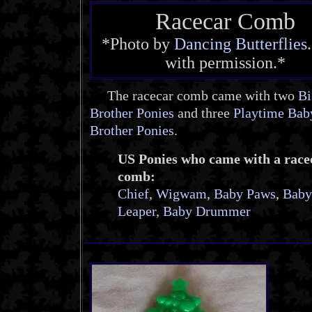
Racecar Comb
*Photo by
Dancing Butterflies
with permission.*
The racecar comb came with two
Bi
Brother Ponies
and three
Playtime Bab
Brother Ponies
.
US Ponies who came with a race
comb:
Chief
,
Wigwam
,
Baby Paws
,
Baby
Leaper
,
Baby Drummer