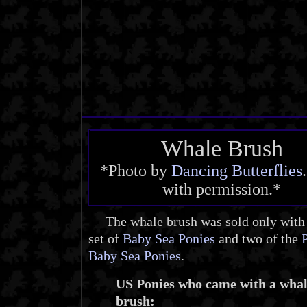
Whale Brush
*Photo by
Dancing Butterflies
with permission.*
The whale brush was sold only with t
set of
Baby Sea Ponies
and two of the
Baby Sea Ponies
.
US Ponies who came with a wha
brush: