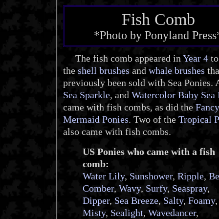
Fish Comb
*Photo by Ponyland Press
The fish comb appeared in
Year 4
to
the
shell brushes
and
whale brushes
tha
previously been sold with Sea Ponies. A
Sea Sparkle
, and
Watercolor Baby Sea 
came with fish combs, as did the
Fanc
Mermaid Ponies
. Two of the
Tropical 
also came with fish combs.
US Ponies who came with a fish
comb:
Water Lily
,
Sunshower
,
Ripple
,
Be
Comber
,
Wavy
,
Surfy
,
Seaspray
,
Dipper
,
Sea Breeze
,
Salty
,
Foamy
,
Misty
,
Sealight
,
Wavedancer
,