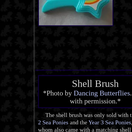
Shell Brush
*Photo by
Dancing Butterflies
with permission.*
The shell brush was only sold with 
2 Sea Ponies
and the
Year 3 Sea Ponies
whom also came with a matching shel