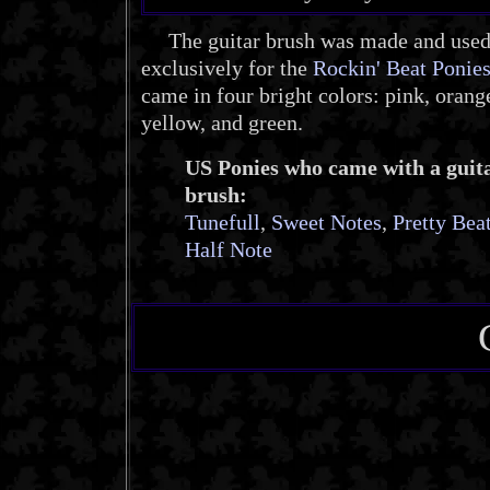
The guitar brush was made and use
exclusively for the
Rockin' Beat Ponie
came in four bright colors: pink, orang
yellow, and green.
US Ponies who came with a guit
brush:
Tunefull
,
Sweet Notes
,
Pretty Bea
Half Note