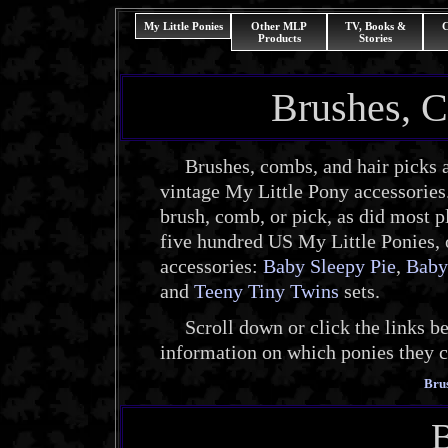
My Little Ponies
Other MLP
TV, Books &
C
Products
Stories
Brushes, C
Brushes, combs, and hair picks a
vintage My Little Pony accessories
brush, comb, or pick, as did most pl
five hundred US My Little Ponies, 
accessories:
Baby Sleepy Pie
,
Baby
and
Teeny Tiny Twins
sets.
Scroll down or click the links bel
information on which ponies they 
Bru
B