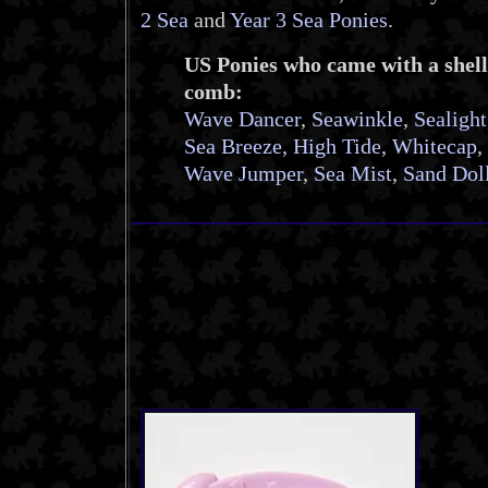
2 Sea
and
Year 3 Sea Ponies
.
US Ponies who came with a shell
comb:
Wave Dancer
,
Seawinkle
,
Sealight
Sea Breeze
,
High Tide
,
Whitecap
,
Wave Jumper
,
Sea Mist
,
Sand Dol