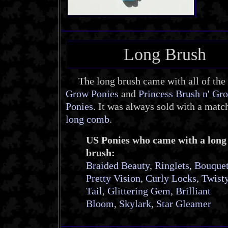
Long Brush
The long brush came with all of the
Grow Ponies
and
Princess Brush n' Gr
Ponies
. It was always sold with a matc
long comb
.
US Ponies who came with a long
brush:
Braided Beauty
,
Ringlets
,
Bouque
Pretty Vision
,
Curly Locks
,
Twist
Tail
,
Glittering Gem
,
Brilliant
Bloom
,
Skylark
,
Star Gleamer