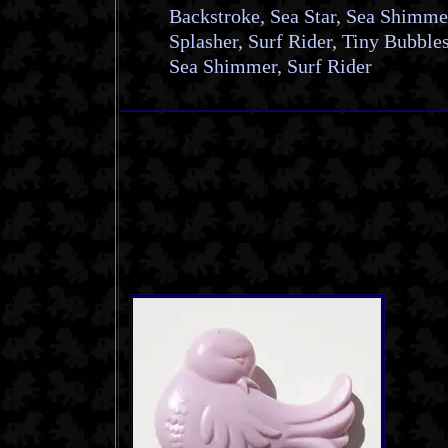
Backstroke
,
Sea Star
,
Sea Shimme
Splasher
,
Surf Rider
,
Tiny Bubble
Sea Shimmer
,
Surf Rider