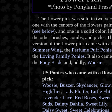
*Photo by Ponyland Press
The flower pick was sold in two vers
one with the centers of the flowers pai
(
see below
), and one in a solid color, li
the other brushes, combs, and picks. Th
version of the flower pick came with al
Summer Wing
, the
Perfume Puff Ponie
the
Loving Family Ponies
. It also cam
the
Pony Bride
and, oddly,
Woosie
.
US Ponies who came with a flow
pick:
Woosie
,
Buzzer
,
Skydancer
,
Glow
,
Highflier
,
Lady Flutter
,
Little Flit
Lavender Lace
,
Red Roses
,
Sweet
Suds
,
Dainty Dahlia
,
Sweet Lily
,
Daisy Sweet
,
Sweet Celebrations