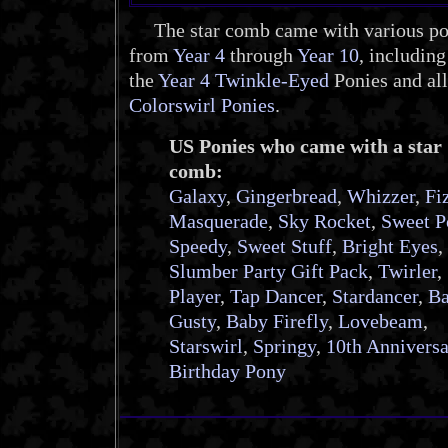
The star comb came with various po
from
Year 4
through
Year 10
, including
the
Year 4 Twinkle-Eyed
Ponies and all
Colorswirl Ponies
.
US Ponies who came with a star
comb:
Galaxy
,
Gingerbread
,
Whizzer
,
Fi
Masquerade
,
Sky Rocket
,
Sweet P
Speedy
,
Sweet Stuff
,
Bright Eyes
,
Slumber Party Gift Pack
,
Twirler
,
Player
,
Tap Dancer
,
Stardancer
,
B
Gusty
,
Baby Firefly
,
Lovebeam
,
Starswirl
,
Springy
,
10th Annivers
Birthday Pony