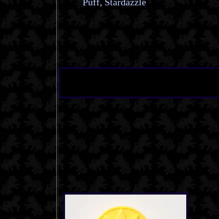
Puff
,
Stardazzle