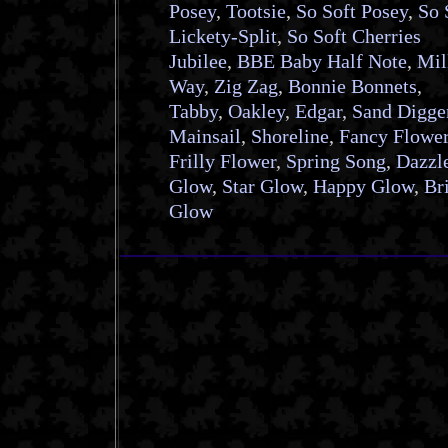
Posey
,
Tootsie
,
So Soft Posey
,
So 
Lickety-Split
,
So Soft Cherries
Jubilee
,
BBE Baby Half Note
,
Mil
Way
,
Zig Zag
,
Bonnie Bonnets
,
Tabby
,
Oakley
,
Edgar
,
Sand Digge
Mainsail
,
Shoreline
,
Fancy Flowe
Frilly Flower
,
Spring Song
,
Dazzl
Glow
,
Star Glow
,
Happy Glow
,
Br
Glow