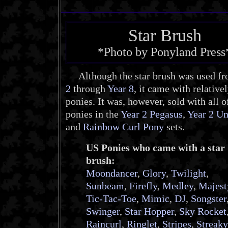
Star Brush
*Photo by Ponyland Press
Although the star brush was used f
2
through
Year 8
, it came with relative
ponies. It was, however, sold with all o
ponies in the
Year 2 Pegasus
,
Year 2 Un
and
Rainbow Curl Pony
sets.
US Ponies who came with a star
brush:
Moondancer
,
Glory
,
Twilight
,
Sunbeam
,
Firefly
,
Medley
,
Majest
Tic-Tac-Toe
,
Mimic
,
DJ
,
Songster
Swinger
,
Star Hopper
,
Sky Rocket
Raincurl
,
Ringlet
,
Stripes
,
Streaky