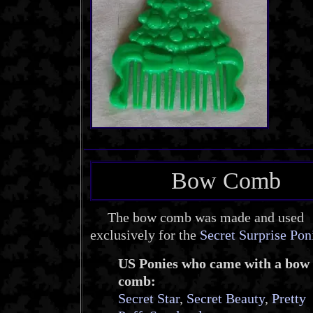
Bow Comb
The bow comb was made and used
exclusively for the
Secret Surprise Pon
US Ponies who came with a bow
comb:
Secret Star
,
Secret Beauty
,
Pretty