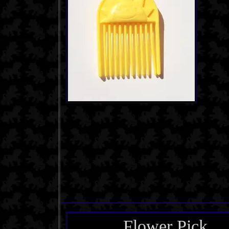
Flower Pick