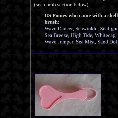
(see comb section below).
US Ponies who came with a shell
brush:
Wave Dancer
,
Seawinkle
,
Sealight
Sea Breeze
,
High Tide
,
Whitecap
,
Wave Jumper
,
Sea Mist
,
Sand Dol