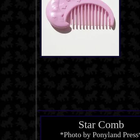
Star Comb
*Photo by Ponyland Press