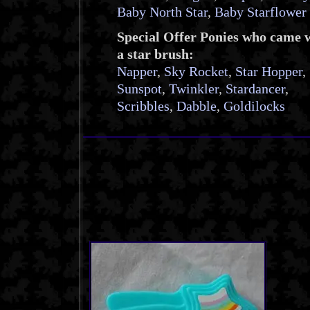
Baby North Star
,
Baby Starflower
Special Offer Ponies who came 
a star brush:
Napper
,
Sky Rocket
,
Star Hopper
,
Sunspot
,
Twinkler
,
Stardancer
,
Scribbles
,
Dabble
,
Goldilocks