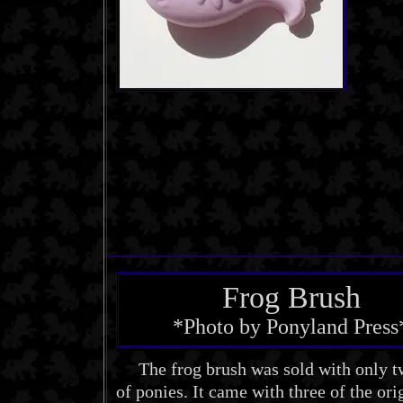
Frog Brush
*Photo by Ponyland Press
The frog brush was sold with only t
of ponies. It came with three of the ori