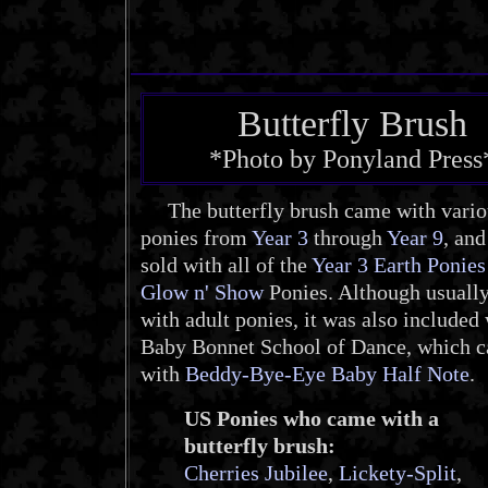
Butterfly Brush
*Photo by Ponyland Press
The butterfly brush came with vario
ponies from
Year 3
through
Year 9
, an
sold with all of the
Year 3 Earth Ponies
Glow n' Show
Ponies. Although usually
with adult ponies, it was also included 
Baby Bonnet School of Dance, which 
with
Beddy-Bye-Eye Baby Half Note
.
US Ponies who came with a
butterfly brush:
Cherries Jubilee
,
Lickety-Split
,