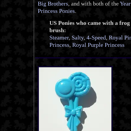
Big Brothers
, and with both of the
Year
Princess Ponies
.
US Ponies who came with a frog
brush:
Steamer
,
Salty
,
4-Speed
,
Royal Pi
Princess
,
Royal Purple Princess