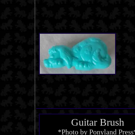
Guitar Brush
*Photo by Ponyland Press