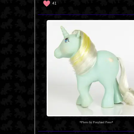
41
*Photo by Ponyland Press*