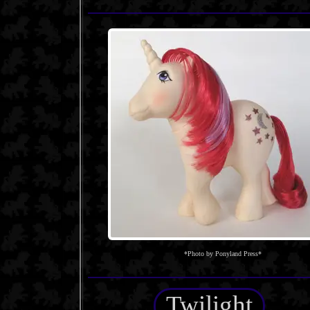
*Photo by Ponyland Press*
Twilight