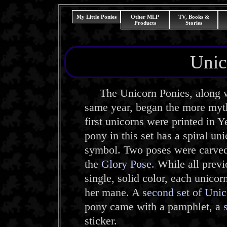
My Little Ponies
Other MLP
TV, Books &
Products
Stories
Unic
The Unicorn Ponies, along w
same year, began the more myth
first unicorns were printed in
pony in this set has a spiral un
symbol. Two poses were carved 
the
Glory Pose
. While all previ
single, solid color, each unicor
her mane. A
second set of Uni
pony came with a pamphlet, a
sticker.