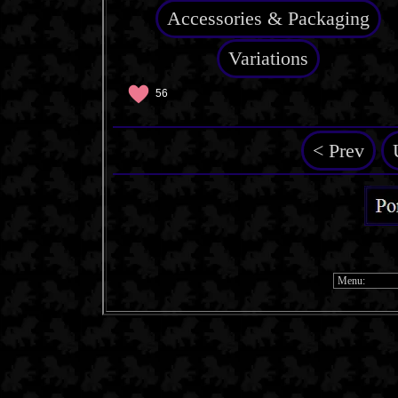
Accessories & Packaging
Variations
56
< Prev