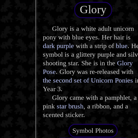
Glory
Glory is a white adult unicorn
pony with blue eyes. Her hair is
dark purple
with a strip of
blue
. H
symbol is a glittery purple and silv
shooting star. She is in the
Glory
Pose
. Glory was re-released with
the second set of Unicorn Ponies
i
Year 3.
Glory came with a pamphlet, a
pink
star brush
, a ribbon, and a
scented sticker.
Symbol Photos