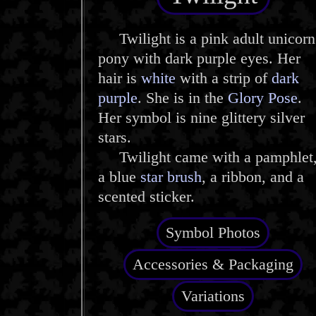
Twilight is a pink adult unicorn
pony with dark purple eyes. Her
hair is
white
with a strip of
dark
purple
. She is in the
Glory Pose
.
Her symbol is nine glittery silver
stars.
Twilight came with a pamphlet
a blue
star brush
, a ribbon, and a
scented sticker.
Symbol Photos
Accessories & Packaging
Variations