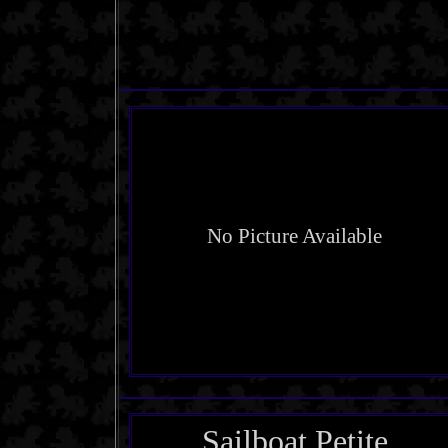
No Picture Available
Sailboat Petite