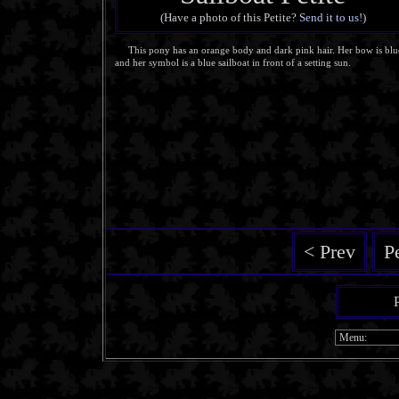
(Have a photo of this Petite?
Send it to us!
)
This pony has an orange body and dark pink hair. Her bow is blu
and her symbol is a blue sailboat in front of a setting sun.
< Prev
P