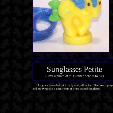
Sunglasses Petite
(Have a photo of this Petite?
Send it to us!
)
This pony has a dark pink body and yellow hair. Her bow is purp
and her symbol is a purple pair of heart-shaped sunglasses.