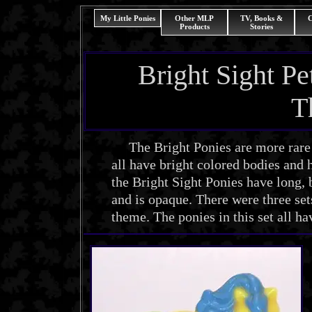
My Little Ponies
Other MLP
TV, Books &
C
Products
Stories
Bright Sight P
T
The Bright Ponies are more rare t
all have bright colored bodies and h
the Bright Sight Ponies have long, b
and is opaque. There were three set
theme. The ponies in this set all