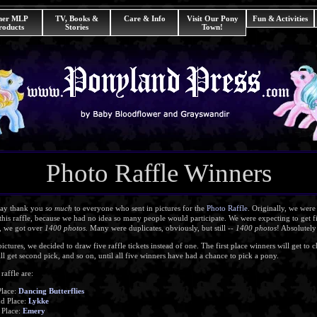
her MLP
TV, Books &
Care & Info
Visit Our Pony
Fun & Activities
roducts
Stories
Town!
Photo Raffle Winners
t say thank you
so much
to everyone who sent in pictures for the
Photo Raffle
. Originally, we wer
his raffle, because we had no idea so many people would participate. We were expecting to get 
d, we got over
1400 photos
. Many were duplicates, obviously, but still --
1400 photos
! Absolutel
tures, we decided to draw five raffle tickets instead of one. The first place winners will get to ch
l get second pick, and so on, until all five winners have had a chance to pick a pony.
raffle are:
Place:
Dancing Butterflies
d Place:
Lykke
 Place:
Emery