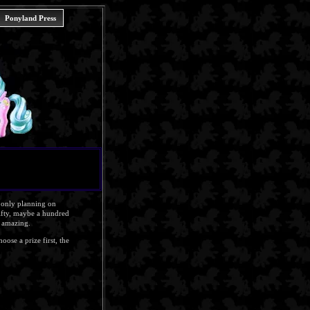
Ponyland Press
e only planning on
fifty, maybe a hundred
y amazing.
oose a prize first, the