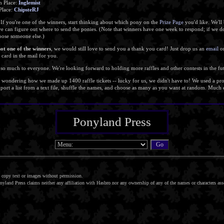
h Place:
Inglemist
 Place:
ChipsteRJ
 If you're one of the winners, start thinking about which pony on the
Prize Page
you'd like. We'll 
we can figure out where to send the ponies. (Note that winners have one week to respond; if we 
hoose someone else.)
not one of the winners
, we would still love to send you a thank you card! Just drop us an
email
or
a card in the mail for you.
so much to everyone. We're looking forward to holding more raffles and other contests in the fu
e wondering how we made up 1400 raffle tickets -- lucky for us, we didn't have to! We used a p
ort a list from a text file, shuffle the names, and choose as many as you want at random. Much e
Ponyland Press
copy text or images without permission.
nyland Press claims neither any affiliation with Hasbro nor any ownership of any of the names or characters as