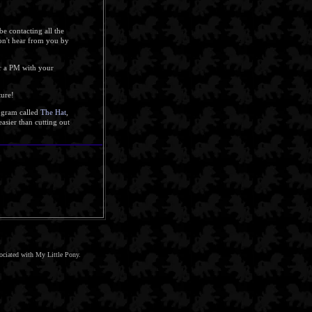
be contacting all the
don't hear from you by
 a PM with your
ture!
rogram called
The Hat
,
asier than cutting out
sociated with My Little Pony.