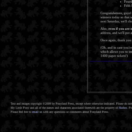
Fourt
Fifth
Congratulations, guys!
winners today so that 
next Saturday, we'll c
Also,
even if you are 
address, and we'll put 
Once again, thank you 
(Oh, and in case you'r
which allows you to imp
1400 paper tickets!)
Text and images copyright ©2009 by Ponyland Press, except where otherwise indicated. Please do not 
My Little Pony and all of the names and characters associated therewith are the property of
Hasbro
. Po
Please feel free to
email us
with any questions or comments about Ponyland Press.