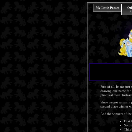
My Little Ponies
Ot
P
First of all, let me jus
drawing one name for t
photos at most. Instea
Since we got so many pic
second place winner wil
And the winners of the 
First 
Secon
Third